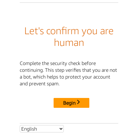
Let's confirm you are
human
Complete the security check before
continuing. This step verifies that you are not
a bot, which helps to protect your account
and prevent spam.
Begin