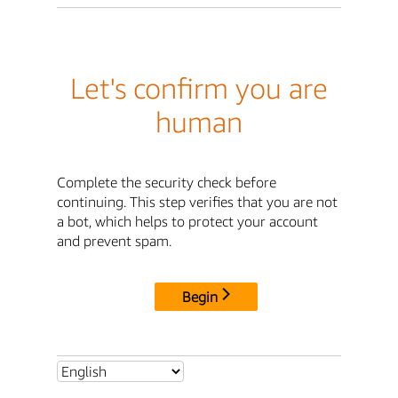
Let's confirm you are
human
Complete the security check before
continuing. This step verifies that you are not
a bot, which helps to protect your account
and prevent spam.
Begin