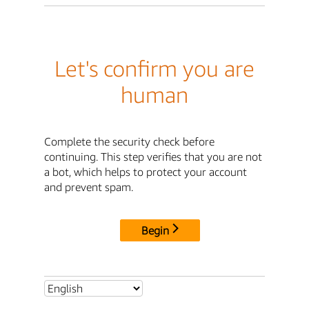
Let's confirm you are
human
Complete the security check before
continuing. This step verifies that you are not
a bot, which helps to protect your account
and prevent spam.
Begin