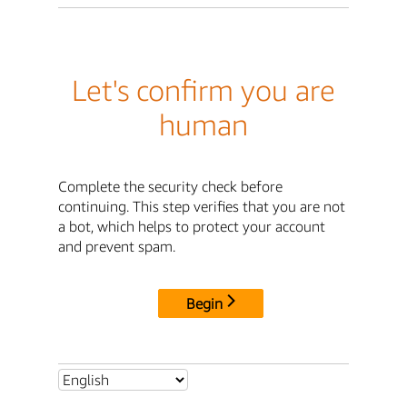
Let's confirm you are
human
Complete the security check before
continuing. This step verifies that you are not
a bot, which helps to protect your account
and prevent spam.
Begin