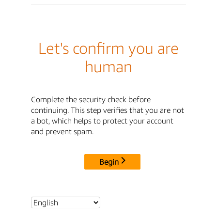
Let's confirm you are
human
Complete the security check before
continuing. This step verifies that you are not
a bot, which helps to protect your account
and prevent spam.
Begin