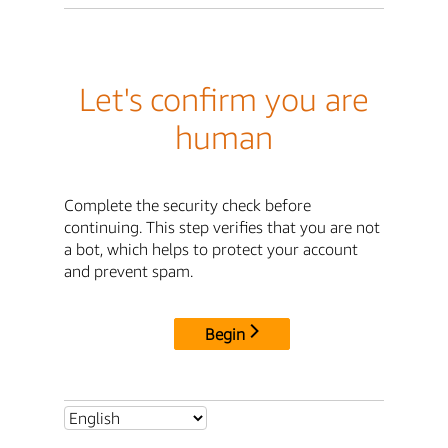
Let's confirm you are
human
Complete the security check before
continuing. This step verifies that you are not
a bot, which helps to protect your account
and prevent spam.
Begin