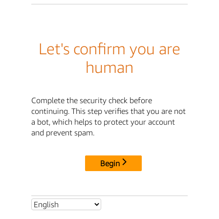
Let's confirm you are
human
Complete the security check before
continuing. This step verifies that you are not
a bot, which helps to protect your account
and prevent spam.
Begin