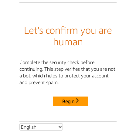
Let's confirm you are
human
Complete the security check before
continuing. This step verifies that you are not
a bot, which helps to protect your account
and prevent spam.
Begin