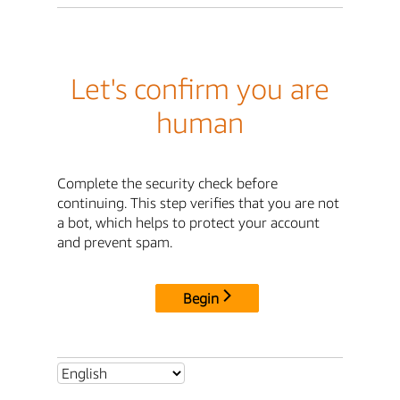
Let's confirm you are
human
Complete the security check before
continuing. This step verifies that you are not
a bot, which helps to protect your account
and prevent spam.
Begin