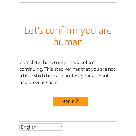
Let's confirm you are
human
Complete the security check before
continuing. This step verifies that you are not
a bot, which helps to protect your account
and prevent spam.
Begin