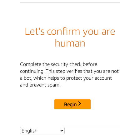
Let's confirm you are
human
Complete the security check before
continuing. This step verifies that you are not
a bot, which helps to protect your account
and prevent spam.
Begin