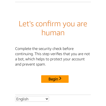
Let's confirm you are
human
Complete the security check before
continuing. This step verifies that you are not
a bot, which helps to protect your account
and prevent spam.
Begin