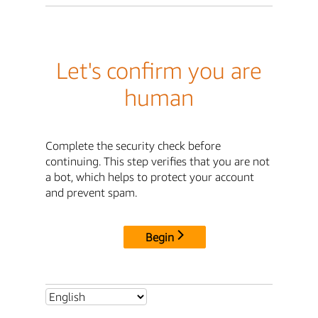
Let's confirm you are
human
Complete the security check before
continuing. This step verifies that you are not
a bot, which helps to protect your account
and prevent spam.
Begin