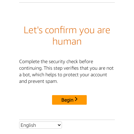
Let's confirm you are
human
Complete the security check before
continuing. This step verifies that you are not
a bot, which helps to protect your account
and prevent spam.
Begin