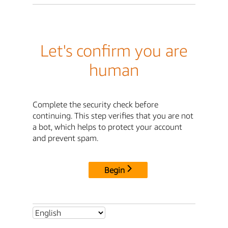
Let's confirm you are
human
Complete the security check before
continuing. This step verifies that you are not
a bot, which helps to protect your account
and prevent spam.
Begin