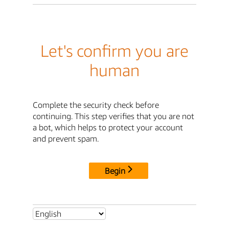
Let's confirm you are
human
Complete the security check before
continuing. This step verifies that you are not
a bot, which helps to protect your account
and prevent spam.
Begin