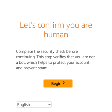
Let's confirm you are
human
Complete the security check before
continuing. This step verifies that you are not
a bot, which helps to protect your account
and prevent spam.
Begin