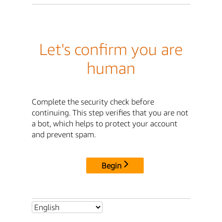
Let's confirm you are
human
Complete the security check before
continuing. This step verifies that you are not
a bot, which helps to protect your account
and prevent spam.
Begin