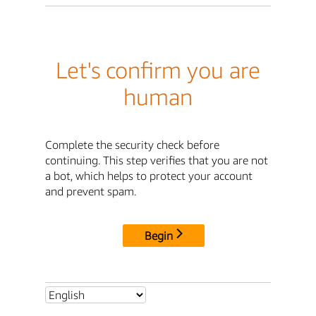
Let's confirm you are
human
Complete the security check before
continuing. This step verifies that you are not
a bot, which helps to protect your account
and prevent spam.
Begin