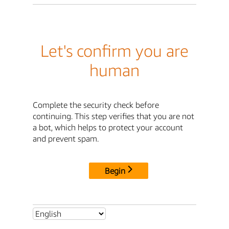
Let's confirm you are
human
Complete the security check before
continuing. This step verifies that you are not
a bot, which helps to protect your account
and prevent spam.
Begin