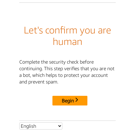
Let's confirm you are
human
Complete the security check before
continuing. This step verifies that you are not
a bot, which helps to protect your account
and prevent spam.
Begin