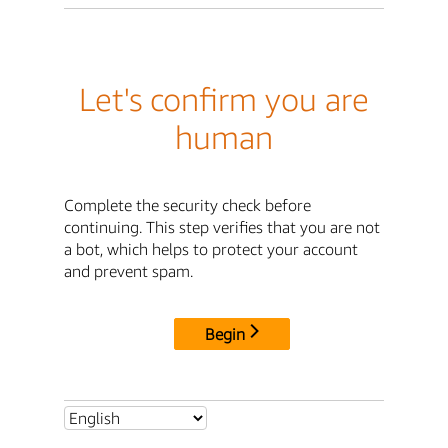
Let's confirm you are
human
Complete the security check before
continuing. This step verifies that you are not
a bot, which helps to protect your account
and prevent spam.
Begin