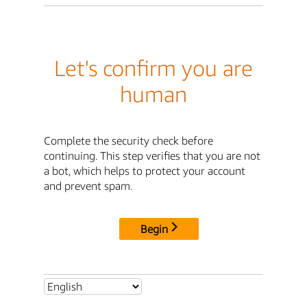
Let's confirm you are
human
Complete the security check before
continuing. This step verifies that you are not
a bot, which helps to protect your account
and prevent spam.
Begin