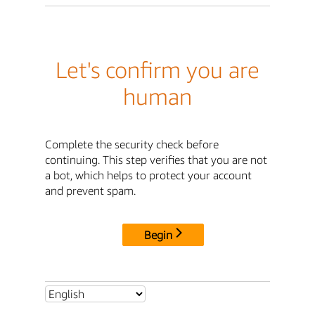
Let's confirm you are
human
Complete the security check before
continuing. This step verifies that you are not
a bot, which helps to protect your account
and prevent spam.
Begin