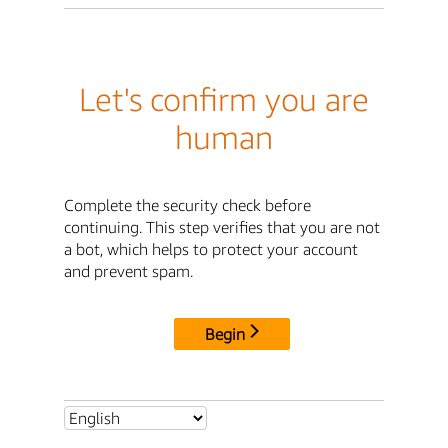
Let's confirm you are
human
Complete the security check before
continuing. This step verifies that you are not
a bot, which helps to protect your account
and prevent spam.
Begin