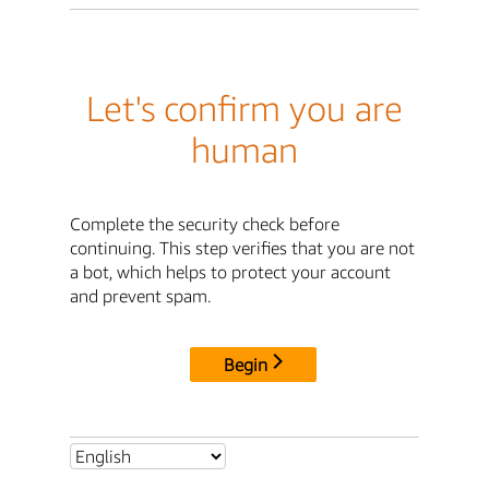
Let's confirm you are
human
Complete the security check before
continuing. This step verifies that you are not
a bot, which helps to protect your account
and prevent spam.
Begin