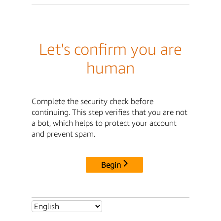
Let's confirm you are
human
Complete the security check before
continuing. This step verifies that you are not
a bot, which helps to protect your account
and prevent spam.
Begin