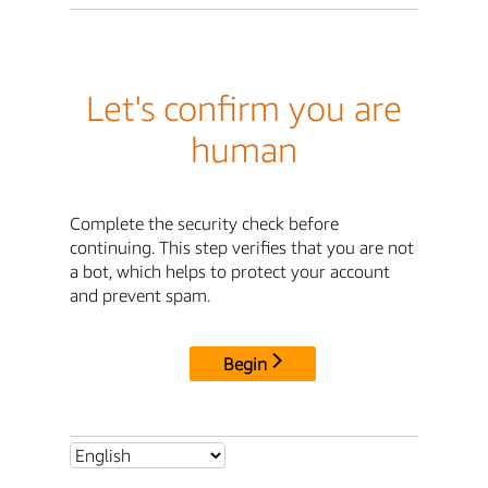
Let's confirm you are
human
Complete the security check before
continuing. This step verifies that you are not
a bot, which helps to protect your account
and prevent spam.
Begin