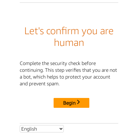
Let's confirm you are
human
Complete the security check before
continuing. This step verifies that you are not
a bot, which helps to protect your account
and prevent spam.
Begin