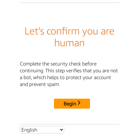
Let's confirm you are
human
Complete the security check before
continuing. This step verifies that you are not
a bot, which helps to protect your account
and prevent spam.
Begin