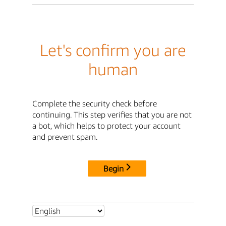
Let's confirm you are
human
Complete the security check before
continuing. This step verifies that you are not
a bot, which helps to protect your account
and prevent spam.
Begin