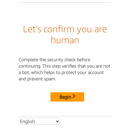
Let's confirm you are
human
Complete the security check before
continuing. This step verifies that you are not
a bot, which helps to protect your account
and prevent spam.
Begin