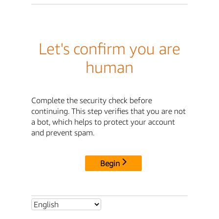
Let's confirm you are
human
Complete the security check before
continuing. This step verifies that you are not
a bot, which helps to protect your account
and prevent spam.
Begin