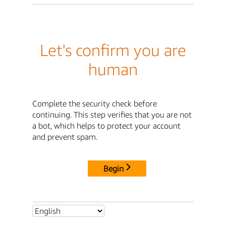
Let's confirm you are
human
Complete the security check before
continuing. This step verifies that you are not
a bot, which helps to protect your account
and prevent spam.
Begin