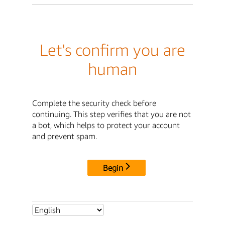
Let's confirm you are
human
Complete the security check before
continuing. This step verifies that you are not
a bot, which helps to protect your account
and prevent spam.
Begin