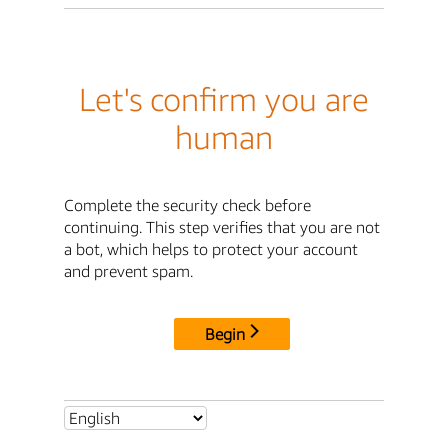
Let's confirm you are
human
Complete the security check before
continuing. This step verifies that you are not
a bot, which helps to protect your account
and prevent spam.
Begin