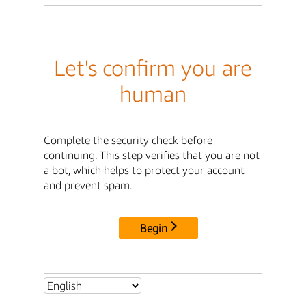
Let's confirm you are
human
Complete the security check before
continuing. This step verifies that you are not
a bot, which helps to protect your account
and prevent spam.
Begin