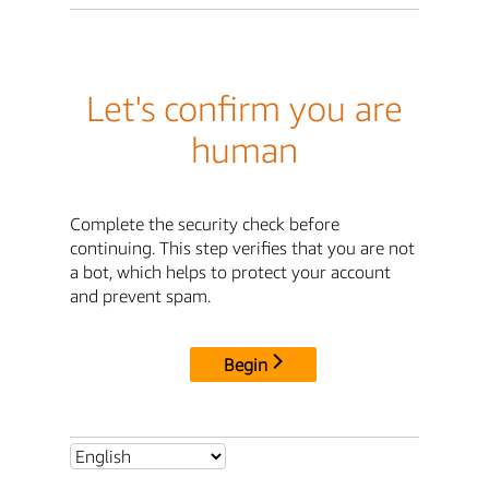
Let's confirm you are
human
Complete the security check before
continuing. This step verifies that you are not
a bot, which helps to protect your account
and prevent spam.
Begin