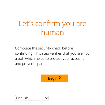
Let's confirm you are
human
Complete the security check before
continuing. This step verifies that you are not
a bot, which helps to protect your account
and prevent spam.
Begin